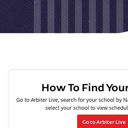
How To Find You
Go to Arbiter Live, search for your school by N
select your school to view schedu
Go to Arbiter Live