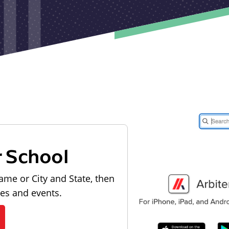
r School
ame or City and State, then
les and events.