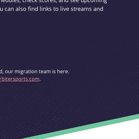
schedules, check scores, and see upcoming
u can also find links to live streams and
d, our migration team is here.
bitersports.com
.