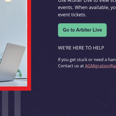
Use Arbiter Live to view 
events. When available, yo
event tickets.
WE'RE HERE TO HELP
If you get stuck or need a han
Contact us at
AGMigration@ar