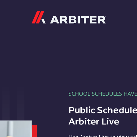
Arbiter
SCHOOL SCHEDULES HAV
Public Schedule
Arbiter Live