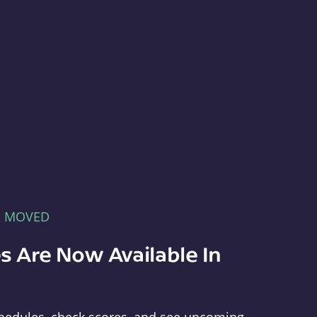
E MOVED
s Are Now Available In