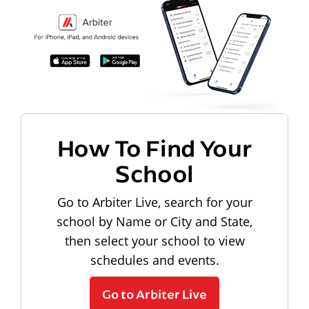
How To Find Your
School
Go to Arbiter Live, search for your
school by Name or City and State,
then select your school to view
schedules and events.
Go to Arbiter Live