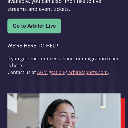
available, you can also find links to live
streams and event tickets.
WE'RE HERE TO HELP
If you get stuck or need a hand, our migration team
is here.
Contact us at
AGMigration@arbitersports.com
.