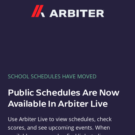
Arbiter
SCHOOL SCHEDULES HAVE MOVED
Public Schedules Are Now
Available In Arbiter Live
Use Arbiter Live to view schedules, check
scores, and see upcoming events. When