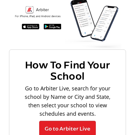
How To Find Your
School
Go to Arbiter Live, search for your
school by Name or City and State,
then select your school to view
schedules and events.
Go to Arbiter Live