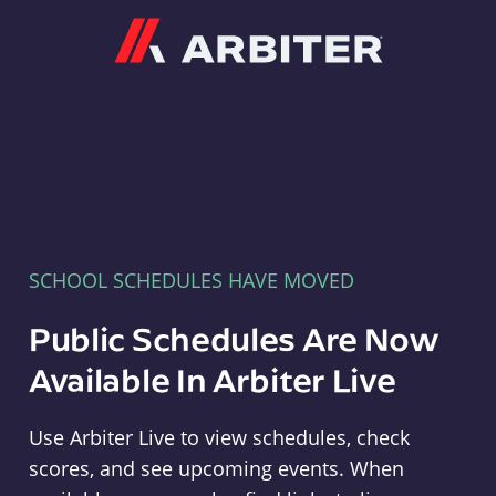
Arbiter
SCHOOL SCHEDULES HAVE MOVED
Public Schedules Are Now
Available In Arbiter Live
Use Arbiter Live to view schedules, check
scores, and see upcoming events. When