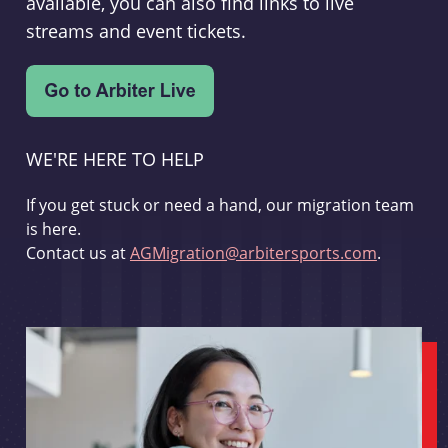
available, you can also find links to live
streams and event tickets.
WE'RE HERE TO HELP
If you get stuck or need a hand, our migration team
is here.
Contact us at
AGMigration@arbitersports.com
.