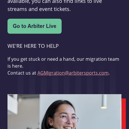
available, you can also find links to live
streams and event tickets.
WE'RE HERE TO HELP
If you get stuck or need a hand, our migration team
is here.
Contact us at
AGMigration@arbitersports.com
.