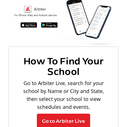
How To Find Your
School
Go to Arbiter Live, search for your
school by Name or City and State,
then select your school to view
schedules and events.
Go to Arbiter Live