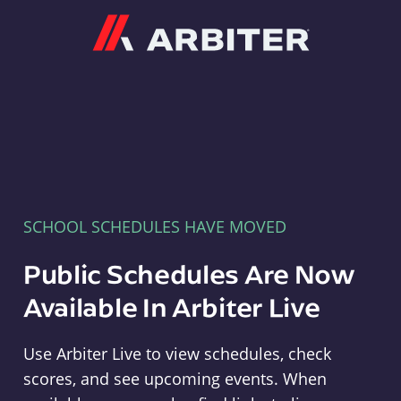
Arbiter
SCHOOL SCHEDULES HAVE MOVED
Public Schedules Are Now
Available In Arbiter Live
Use Arbiter Live to view schedules, check
scores, and see upcoming events. When