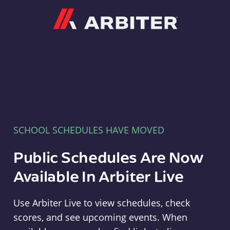
Arbiter
SCHOOL SCHEDULES HAVE MOVED
Public Schedules Are Now
Available In Arbiter Live
Use Arbiter Live to view schedules, check
scores, and see upcoming events. When