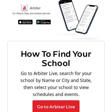
How To Find Your
School
Go to Arbiter Live, search for your
school by Name or City and State,
then select your school to view
schedules and events.
Go to Arbiter Live