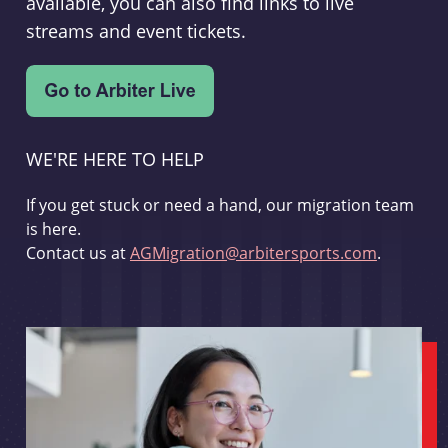
available, you can also find links to live
streams and event tickets.
WE'RE HERE TO HELP
If you get stuck or need a hand, our migration team
is here.
Contact us at
AGMigration@arbitersports.com
.